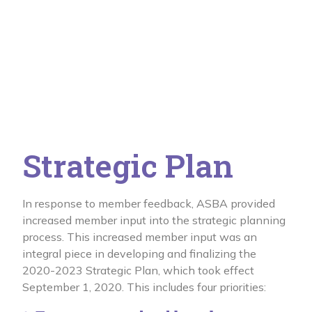
Strategic Plan
In response to member feedback, ASBA provided
increased member input into the strategic planning
process. This increased member input was an
integral piece in developing and finalizing the
2020-2023 Strategic Plan, which took effect
September 1, 2020. This includes four priorities: