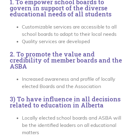
1. To empower school boards to
govern in support of the diverse
educational needs of all students
Customizable services are accessible to all
school boards to adapt to their local needs
Quality services are developed
2. To promote the value and
credibility of member boards and the
ASBA
Increased awareness and profile of locally
elected Boards and the Association
3) To have influence in all decisions
related to education in Alberta
Locally elected school boards and ASBA will
be the identified leaders on all educational
matters