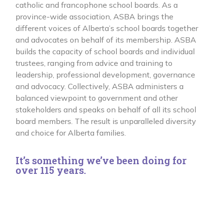
catholic and francophone school boards. As a
province-wide association, ASBA brings the
different voices of Alberta’s school boards together
and advocates on behalf of its membership. ASBA
builds the capacity of school boards and individual
trustees, ranging from advice and training to
leadership, professional development, governance
and advocacy. Collectively, ASBA administers a
balanced viewpoint to government and other
stakeholders and speaks on behalf of all its school
board members. The result is unparalleled diversity
and choice for Alberta families.
It’s something we’ve been doing for
over 115 years.