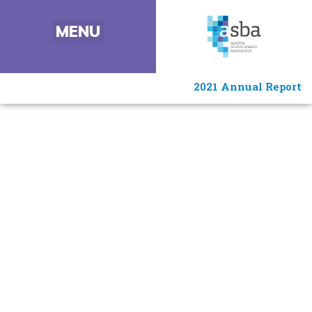
2021 Annual Report