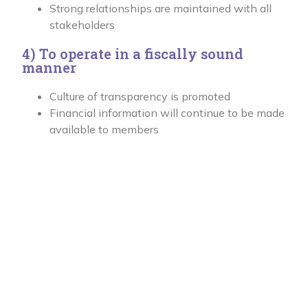
Strong relationships are maintained with all
stakeholders
4) To operate in a fiscally sound
manner
Culture of transparency is promoted
Financial information will continue to be made
available to members