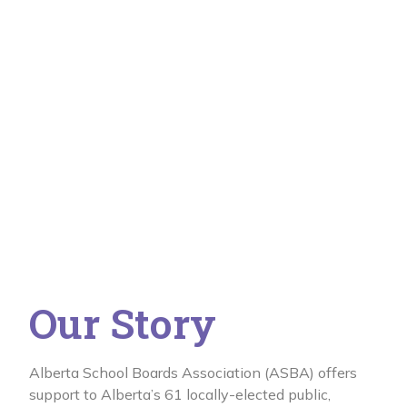
Our Story
Alberta School Boards Association (ASBA) offers
support to Alberta’s 61 locally-elected public,